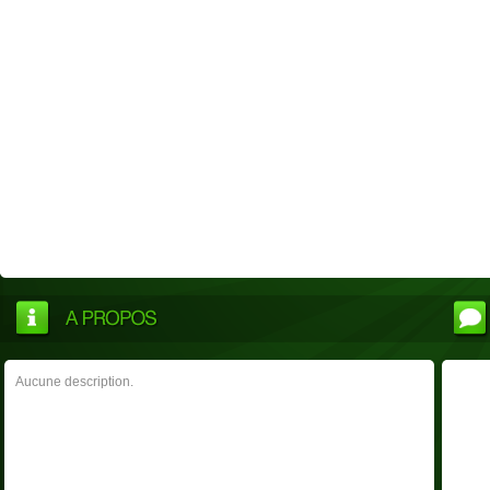
Aucune description.