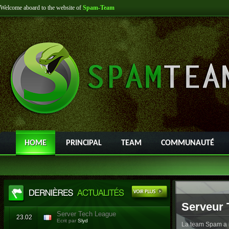
Welcome aboard to the website of
Spam-Team
HOME
PRINCIPAL
TEAM
COMMUNAUTÉ
Serveur 
Server Tech League
23.02
Ecrit par
Slyd
La team Spam a l