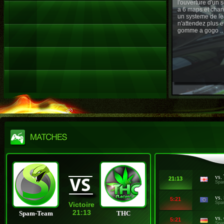
l'ouverture d'un
a 6 maps et chan
un systeme de le
n'attendez plus e
gomme a gogo ..
vs.
21:13
Spa
vs.
5:21
Spa
Victoire
21:13
Spam-Team
THC
vs.
5:21
Spa