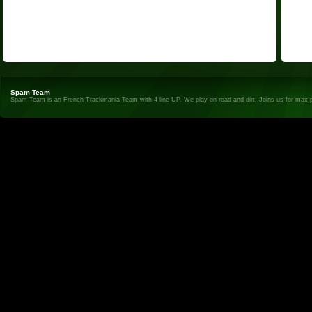
Spam Team
Spam Team is an French Trackmania Team with 4 line UP. We play on road and dirt. Joins us for max 