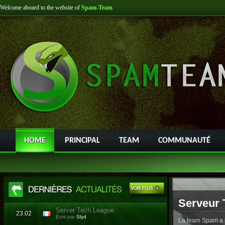
Welcome aboard to the website of
Spam-Team
HOME
PRINCIPAL
TEAM
COMMUNAUTÉ
Serveur 
Server Tech League
23.02
Ecrit par
Slyd
La team Spam a l