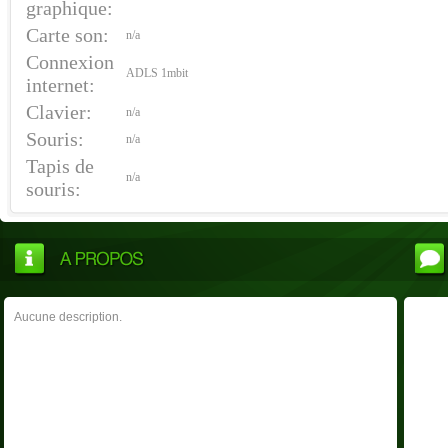
graphique:
Carte son:
n/a
Connexion
ADLS 1mbit
internet:
Clavier:
n/a
Souris:
n/a
Tapis de
n/a
souris:
Aucune description.