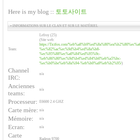
Here is my blog ::
토토사이트
• INFORMATIONS SUR LE CLAN ET SUR LE MATÉRIEL
Lefroy (25)
(Site web:
https://Ticifox.com/%eb%a8%b9%ed%8a%80%ea%b2%80%ec%a
Team:
%ec%82%ac%ec%9d%b4%ed%8a%b8-
%ec%95%88%ec%a0%84%ed%95%9c-
%eb%86%80%ec%9d%b4%ed%84%b0%eb%a5%bc-
%ec%b0%be%eb%8a%94-%eb%b0%a9%eb%b2%95/
)
Channel
n/a
IRC:
Anciennes
n/a
teams:
Processeur:
E6600 2.4 GHZ
Carte mère:
n/a
Mémoire:
n/a
Ecran:
n/a
Carte
Radeon 9700