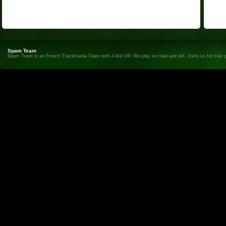
Spam Team
Spam Team is an French Trackmania Team with 4 line UP. We play on road and dirt. Joins us for max 