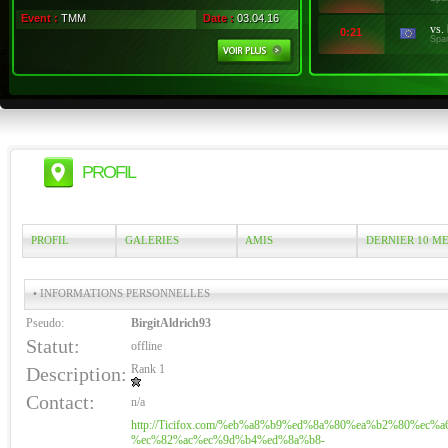
Event :
TMM
Date :
03.04.16
vs.
0:21
Spa
PROFIL
PROFIL
GALERIES
AMIS
DERNIER 10 M
• INFORMATIONS PERSONNELLES
Pseudo:
BirgitAldrich93
Statut:
offline
Rank 1
Description:
Contact:
n/a
http://Ticifox.com/%eb%a8%b9%ed%8a%80%ea%b2%80%ec%a
%ec%82%ac%ec%9d%b4%ed%8a%b8-