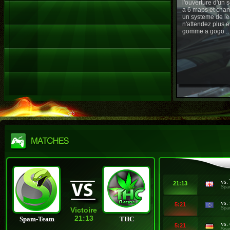
l'ouverture d'un
a 6 maps et chan
un systeme de le
n'attendez plus e
gomme a gogo ..
vs.
21:13
Spa
vs.
5:21
Spa
Victoire
21:13
Spam-Team
THC
vs.
5:21
Spa