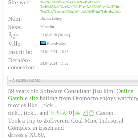
Site web:
%ec%95%88%ec%a0%84%ed%95%9c-
%eb%86%80%ec%9d%b4%ed%84%b0%eb%a5%bc-
%ec%b0%be%eb%8a%94-%eb%b0%a9%eb%b2%95/
Nom:
Damon Lefroy
Sexe:
Masculin
Âge:
23.05.1970 (56 ans)
Ville:
Krokelvdalen
Inscrit le:
24.04.2024 - 10:13
Dernière
24.04.2024 - 11:32
connexion:
• À PROPOS DE MOI
59 years old Software Consultant jisu kim,
Online
Gamble site
hailing from Oromocto enjoys watchin
movies like ...tick...
tick... tick... and
토토사이트 검증
Casino.
Took a trip to Zollverein Coal Mine Industrial
Complex in Essen and
drives a XC60.