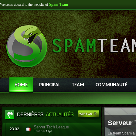
Welcome aboard to the website of
Spam-Team
HOME
PRINCIPAL
TEAM
COMMUNAUTÉ
Serveur 
Server Tech League
23.02
Ecrit par
Slyd
La team Spam a l