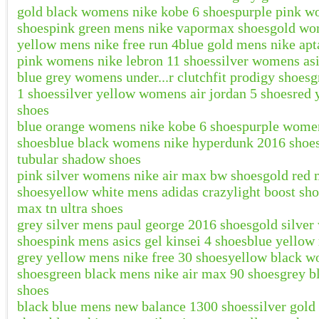
gold black womens nike kobe 6 shoes
purple pink w
shoes
pink green mens nike vapormax shoes
gold wom
yellow mens nike free run 4
blue gold mens nike apt
pink womens nike lebron 11 shoes
silver womens as
blue grey womens under...r clutchfit prodigy shoes
g
1 shoes
silver yellow womens air jordan 5 shoes
red 
shoes
blue orange womens nike kobe 6 shoes
purple women
shoes
blue black womens nike hyperdunk 2016 shoe
tubular shadow shoes
pink silver womens nike air max bw shoes
gold red
shoes
yellow white mens adidas crazylight boost sh
max tn ultra shoes
grey silver mens paul george 2016 shoes
gold silver
shoes
pink mens asics gel kinsei 4 shoes
blue yellow 
grey yellow mens nike free 30 shoes
yellow black w
shoes
green black mens nike air max 90 shoes
grey b
shoes
black blue mens new balance 1300 shoes
silver gol