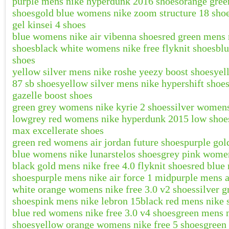
purple mens nike hyperdunk 2016 shoes
orange gree
shoes
gold blue womens nike zoom structure 18 sho
gel kinsei 4 shoes
blue womens nike air vibenna shoes
red green mens n
shoes
black white womens nike free flyknit shoes
blu
shoes
yellow silver mens nike roshe yeezy boost shoes
yel
87 sb shoes
yellow silver mens nike hypershift shoe
gazelle boost shoes
green grey womens nike kyrie 2 shoes
silver womens
low
grey red womens nike hyperdunk 2015 low shoe
max excellerate shoes
green red womens air jordan future shoes
purple gol
blue womens nike lunarstelos shoes
grey pink women
black gold mens nike free 4.0 flyknit shoes
red blue
shoes
purple mens nike air force 1 mid
purple mens a
white orange womens nike free 3.0 v2 shoes
silver 
shoes
pink mens nike lebron 15
black red mens nike 
blue red womens nike free 3.0 v4 shoes
green mens n
shoes
yellow orange womens nike free 5 shoes
green