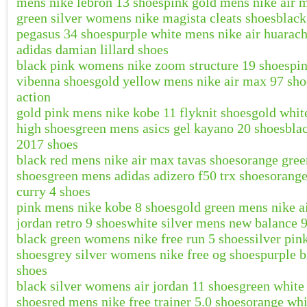
mens nike lebron 13 shoes
pink gold mens nike air 
green silver womens nike magista cleats shoes
blac
pegasus 34 shoes
purple white mens nike air huarac
adidas damian lillard shoes
black pink womens nike zoom structure 19 shoes
pi
vibenna shoes
gold yellow mens nike air max 97 sho
action
gold pink mens nike kobe 11 flyknit shoes
gold whit
high shoes
green mens asics gel kayano 20 shoes
bla
2017 shoes
black red mens nike air max tavas shoes
orange gree
shoes
green mens adidas adizero f50 trx shoes
orang
curry 4 shoes
pink mens nike kobe 8 shoes
gold green mens nike a
jordan retro 9 shoes
white silver mens new balance 
black green womens nike free run 5 shoes
silver pin
shoes
grey silver womens nike free og shoes
purple b
shoes
black silver womens air jordan 11 shoes
green white
shoes
red mens nike free trainer 5.0 shoes
orange whi