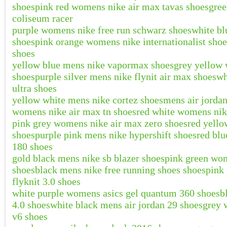
shoes
pink red womens nike air max tavas shoes
gree
coliseum racer
purple womens nike free run schwarz shoes
white bl
shoes
pink orange womens nike internationalist shoe
shoes
yellow blue mens nike vapormax shoes
grey yellow 
shoes
purple silver mens nike flynit air max shoes
wh
ultra shoes
yellow white mens nike cortez shoes
mens air jordan
womens nike air max tn shoes
red white womens nik
pink grey womens nike air max zero shoes
red yello
shoes
purple pink mens nike hypershift shoes
red blu
180 shoes
gold black mens nike sb blazer shoes
pink green wom
shoes
black mens nike free running shoes shoes
pink
flyknit 3.0 shoes
white purple womens asics gel quantum 360 shoes
b
4.0 shoes
white black mens air jordan 29 shoes
grey 
v6 shoes