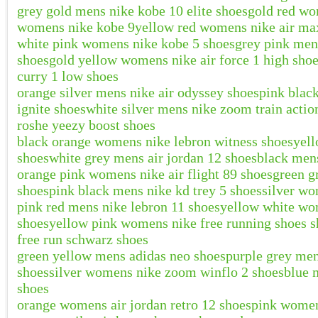
grey gold mens nike kobe 10 elite shoes
gold red wo
womens nike kobe 9
yellow red womens nike air max
white pink womens nike kobe 5 shoes
grey pink men
shoes
gold yellow womens nike air force 1 high sho
curry 1 low shoes
orange silver mens nike air odyssey shoes
pink blac
ignite shoes
white silver mens nike zoom train actio
roshe yeezy boost shoes
black orange womens nike lebron witness shoes
yel
shoes
white grey mens air jordan 12 shoes
black mens
orange pink womens nike air flight 89 shoes
green g
shoes
pink black mens nike kd trey 5 shoes
silver wo
pink red mens nike lebron 11 shoes
yellow white wom
shoes
yellow pink womens nike free running shoes s
free run schwarz shoes
green yellow mens adidas neo shoes
purple grey men
shoes
silver womens nike zoom winflo 2 shoes
blue 
shoes
orange womens air jordan retro 12 shoes
pink women