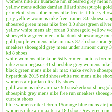
womens nike air huarache nm shoes
red grey mens n
yellow mens adidas damian lillard shoes
purple gol
primeknit shoes
blue mens nike free tr fit
blue yello
grey yellow womens nike free trainer 3.0 shoes
oran
shoes
red green mens nike free 3.0 shoes
green silve
yellow white mens air jordan 3 shoes
gold yellow wo
shoes
yellow green mens nike dunk shoes
orange men
gold purple womens nike air max 87 sb shoes
orange
sneakers shoes
gold grey mens under armour curry 3
kd 8 shoes
white womens nike kobe 5
silver mens adidas forum
nike zoom pegasus 31 shoes
blue grey womens nike 
black green mens nike air max shake evolve shoes
p
hyperdunk 2015 mid shoes
white red mens nike shox
womens air jordan ultra fly shoes
gold womens nike air max 90 sneakerboot shoes
gol
shoes
pink grey mens nike free run sneakers shoes
gr
current shoes
blue womens nike lebron 15
orange blue mens air jo
womens nike air max terra 180 shoes
grey green men