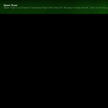
Spam Team
Spam Team is an French Trackmania Team with 4 line UP. We play on road and dirt. Joins us for max 