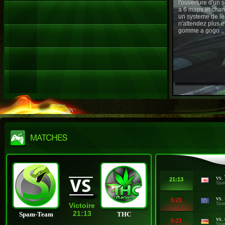
l'ouverture d'un
a 6 maps et chan
un systeme de le
n'attendez plus e
gomme a gogo ..
vs.
21:13
Spa
vs.
5:21
Spa
Victoire
21:13
Spam-Team
THC
vs.
5:21
Spa