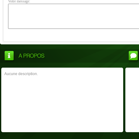
Votre message:
Aucune description.