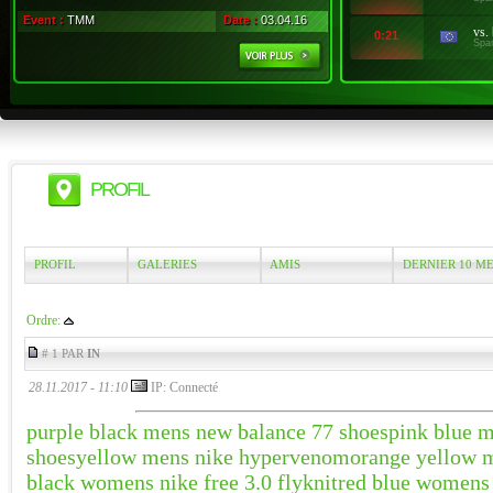
Event :
TMM
Date :
03.04.16
vs.
0:21
Spa
PROFIL
PROFIL
GALERIES
AMIS
DERNIER 10 M
Ordre:
# 1 PAR
IN
28.11.2017 - 11:10
IP: Connecté
purple black mens new balance 77 shoes
pink blue 
shoes
yellow mens nike hypervenom
orange yellow m
black womens nike free 3.0 flyknit
red blue womens 