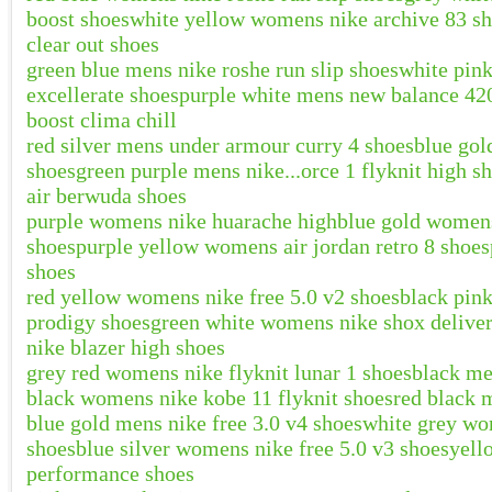
boost shoes
white yellow womens nike archive 83 s
clear out shoes
green blue mens nike roshe run slip shoes
white pin
excellerate shoes
purple white mens new balance 42
boost clima chill
red silver mens under armour curry 4 shoes
blue gol
shoes
green purple mens nike...orce 1 flyknit high s
air berwuda shoes
purple womens nike huarache high
blue gold womens
shoes
purple yellow womens air jordan retro 8 shoes
shoes
red yellow womens nike free 5.0 v2 shoes
black pink
prodigy shoes
green white womens nike shox deliver
nike blazer high shoes
grey red womens nike flyknit lunar 1 shoes
black me
black womens nike kobe 11 flyknit shoes
red black 
blue gold mens nike free 3.0 v4 shoes
white grey wo
shoes
blue silver womens nike free 5.0 v3 shoes
yell
performance shoes