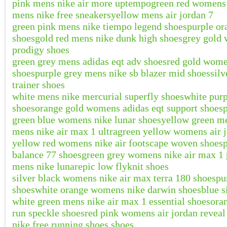
pink mens nike air more uptempo
green red womens a
mens nike free sneakers
yellow mens air jordan 7
green pink mens nike tiempo legend shoes
purple or
shoes
gold red mens nike dunk high shoes
grey gold 
prodigy shoes
green grey mens adidas eqt adv shoes
red gold wome
shoes
purple grey mens nike sb blazer mid shoes
silv
trainer shoes
white mens nike mercurial superfly shoes
white pur
shoes
orange gold womens adidas eqt support shoes
green blue womens nike lunar shoes
yellow green me
mens nike air max 1 ultra
green yellow womens air j
yellow red womens nike air footscape woven shoes
balance 77 shoes
green grey womens nike air max 1
mens nike lunarepic low flyknit shoes
silver black womens nike air max terra 180 shoes
pu
shoes
white orange womens nike darwin shoes
blue s
white green mens nike air max 1 essential shoes
ora
run speckle shoes
red pink womens air jordan reveal
nike free running shoes shoes