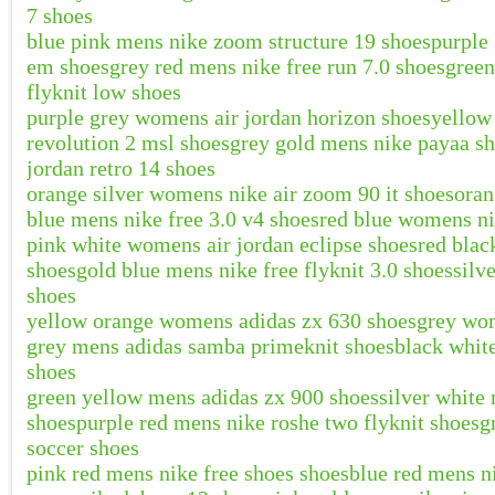
7 shoes
blue pink mens nike zoom structure 19 shoes
purple
em shoes
grey red mens nike free run 7.0 shoes
green
flyknit low shoes
purple grey womens air jordan horizon shoes
yellow
revolution 2 msl shoes
grey gold mens nike payaa s
jordan retro 14 shoes
orange silver womens nike air zoom 90 it shoes
oran
blue mens nike free 3.0 v4 shoes
red blue womens ni
pink white womens air jordan eclipse shoes
red blac
shoes
gold blue mens nike free flyknit 3.0 shoes
silv
shoes
yellow orange womens adidas zx 630 shoes
grey wom
grey mens adidas samba primeknit shoes
black white
shoes
green yellow mens adidas zx 900 shoes
silver white
shoes
purple red mens nike roshe two flyknit shoes
g
soccer shoes
pink red mens nike free shoes shoes
blue red mens n