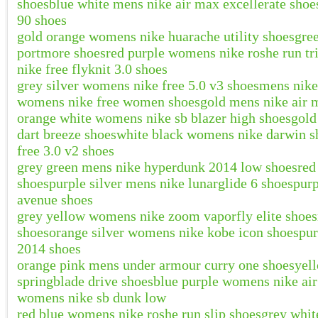
shoes
blue white mens nike air max excellerate shoe
90 shoes
gold orange womens nike huarache utility shoes
gre
portmore shoes
red purple womens nike roshe run tr
nike free flyknit 3.0 shoes
grey silver womens nike free 5.0 v3 shoes
mens nike
womens nike free women shoes
gold mens nike air 
orange white womens nike sb blazer high shoes
gold
dart breeze shoes
white black womens nike darwin s
free 3.0 v2 shoes
grey green mens nike hyperdunk 2014 low shoes
red
shoes
purple silver mens nike lunarglide 6 shoes
purp
avenue shoes
grey yellow womens nike zoom vaporfly elite shoes
shoes
orange silver womens nike kobe icon shoes
pur
2014 shoes
orange pink mens under armour curry one shoes
yel
springblade drive shoes
blue purple womens nike ai
womens nike sb dunk low
red blue womens nike roshe run slip shoes
grey whit