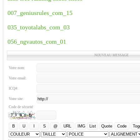
007_geniusrules_com_15
035_toyotalabs_com_03
056_ngvautos_com_01
NOUVEAU MESSAGE
Votre nom:
Votre email:
ICQ#:
Votre site:
Code de sécurité