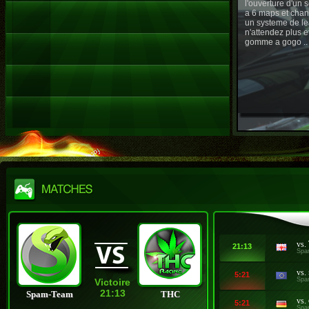
l'ouverture d'un
a 6 maps et chan
un systeme de le
n'attendez plus e
gomme a gogo ..
vs.
21:13
Spa
vs.
5:21
Spa
Victoire
21:13
Spam-Team
THC
vs.
5:21
Spa