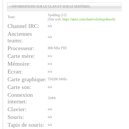
• INFORMATIONS SUR LE CLAN ET SUR LE MATÉRIEL
Spalding (12)
Team:
(Site web:
https://atavi.com/share/wlx4xqz4tuwh
)
Channel IRC:
n/a
Anciennes
n/a
teams:
Processeur:
800 Mhz PIII
Carte mère:
n/a
Mémoire:
n/a
Ecran:
n/a
Carte graphique:
TI4200 64Mo
Carte son:
n/a
Connexion
2mbit
internet:
Clavier:
n/a
Souris:
n/a
Tapis de souris:
n/a