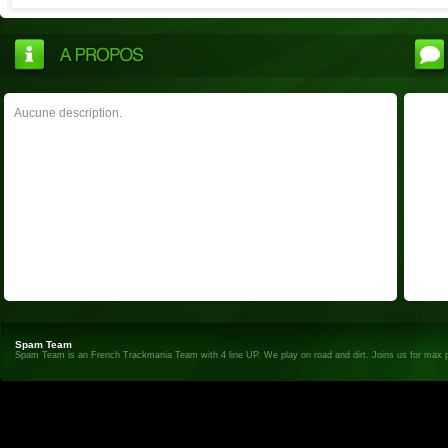
Aucune description.
Spam Team
Spam Team is an French Trackmania Team with 4 line UP. We play on road and dirt. Joins us for max 