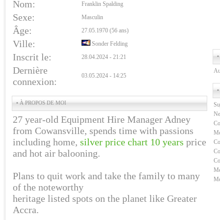
Nom:
Franklin Spalding
Sexe:
Masculin
Âge:
27.05.1970 (56 ans)
Ville:
Sonder Felding
Inscrit le:
•
28.04.2024 - 21:21
Dernière
Au
03.05.2024 - 14:25
connexion:
•
• À PROPOS DE MOI
Su
Ne
27 year-old Equipment Hire Manager Adney
Co
from Cowansville, spends time with passions
Me
including home,
silver price chart 10 years
price
Co
and hot air balooning.
Co
Co
Me
Plans to quit work and take the family to many
Me
of the noteworthy
heritage listed spots on the planet like Greater
Accra.