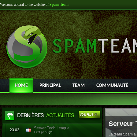
Welcome aboard to the website of
Spam-Team
HOME
PRINCIPAL
TEAM
COMMUNAUTÉ
Serveur 
Server Tech League
23.02
Ecrit par
Slyd
La team Spam a l