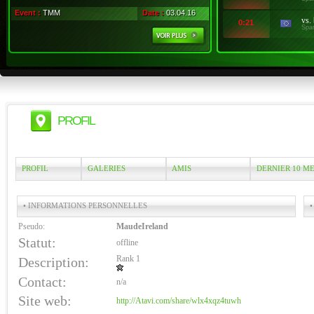
Event :
TMM
Date :
03.04.16
vs.
0:21
Spa
PROFIL
PROFIL
GALERIES
AMIS
DERNIER 10 M
• INFORMATIONS PERSONNELLES
•
Pseudo:
MaudeIreland
Statut:
offline
Rank 1
Description:
Contact:
n/a
Site web:
http://Atavi.com/share/wlx4xqz4tuwh