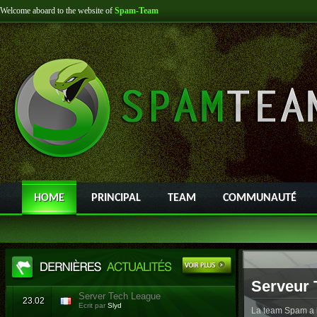
Welcome aboard to the website of
Spam-Team
HOME
PRINCIPAL
TEAM
COMMUNAUTÉ
Serveur 
Server Tech League
23.02
Ecrit par
Slyd
La team Spam a l