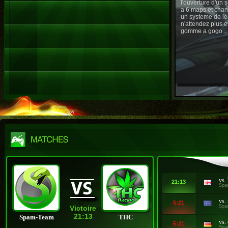
l'ouverture d'un
a 6 maps et chan
un systeme de le
n'attendez plus e
gomme a gogo ..
vs.
21:13
Spa
vs.
5:21
Spa
Victoire
21:13
Spam-Team
THC
vs.
5:21
Spa