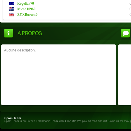
RogelioF70
Micah16960
ZYXBurton0
Aucune description.
Spam Team
Spam Team is an French Trackmania Team with 4 line UP. We play on road and dirt. Joins us for max 