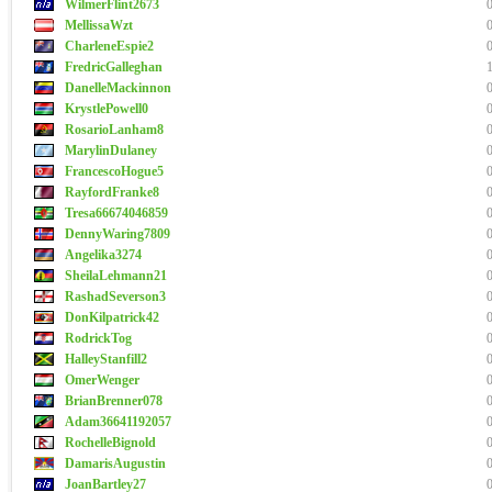
WilmerFlint2673
MellissaWzt
CharleneEspie2
FredricGalleghan
DanelleMackinnon
KrystlePowell0
RosarioLanham8
MarylinDulaney
FrancescoHogue5
RayfordFranke8
Tresa66674046859
DennyWaring7809
Angelika3274
SheilaLehmann21
RashadSeverson3
DonKilpatrick42
RodrickTog
HalleyStanfill2
OmerWenger
BrianBrenner078
Adam36641192057
RochelleBignold
DamarisAugustin
JoanBartley27