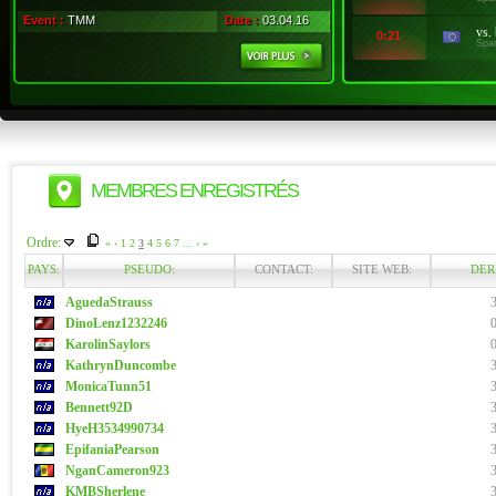
Event :
TMM
Date :
03.04.16
vs.
0:21
Spa
MEMBRES ENREGISTRÉS
Ordre:
«
‹
1
2
3
4
5
6
7
...
›
»
PAYS:
PSEUDO:
CONTACT:
SITE WEB:
DER
AguedaStrauss
DinoLenz1232246
KarolinSaylors
KathrynDuncombe
MonicaTunn51
Bennett92D
HyeH3534990734
EpifaniaPearson
NganCameron923
KMBSherlene