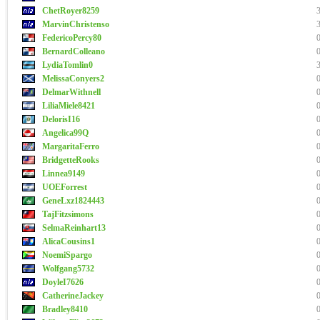
ChetRoyer8259
MarvinChristenso
FedericoPercy80
BernardColleano
LydiaTomlin0
MelissaConyers2
DelmarWithnell
LiliaMiele8421
DelorisI16
Angelica99Q
MargaritaFerro
BridgetteRooks
Linnea9149
UOEForrest
GeneLxz1824443
TajFitzsimons
SelmaReinhart13
AlicaCousins1
NoemiSpargo
Wolfgang5732
DoyleI7626
CatherineJackey
Bradley8410