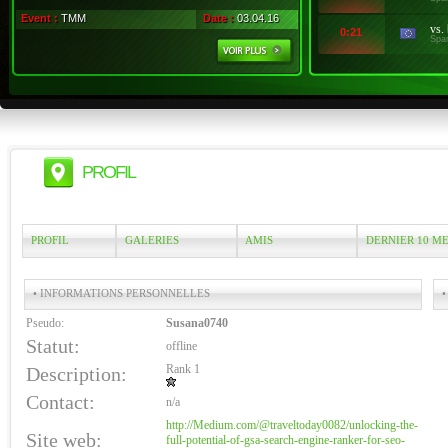
Event :
TMM
Date :
03.04.16
vs.
0:21
Spa
PROFIL
PROFIL
GALERIES
AMIS
DERNIER 10 M
• INFORMATIONS PERSONNELLES
•
Pseudo:
Susana0740
Statut:
offline
Rank 1
Description:
Contact:
n/a
http://Medium.com/@traveltoday0082/unlocking-the-
Site web:
full-potential-of-gsa-search-engine-ranker-for-seo-