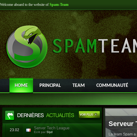
Welcome aboard to the website of
Spam-Team
HOME
PRINCIPAL
TEAM
COMMUNAUTÉ
Serveur 
Server Tech League
23.02
Ecrit par
Slyd
La team Spam a l