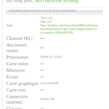
my blog post;
SEO backlink strategy
• INFORMATIONS SUR LE CLAN ET SUR LE MATÉRIEL
Theis (23)
(Site web:
Team:
https://medium.com/@traveltoday0082/unlocking-
the-full-potential-of-gsa-search-engine-ranker-for-
seo-mastery-69fb8e100768
)
Channel IRC:
n/a
Anciennes
n/a
teams:
Processeur:
Q6600 @ 3.2GHz
Carte mère:
n/a
Mémoire:
n/a
Ecran:
n/a
Carte graphique:
Geforce4ti4200
Carte son:
n/a
Connexion
Modem 56k
internet:
Clavier:
n/a