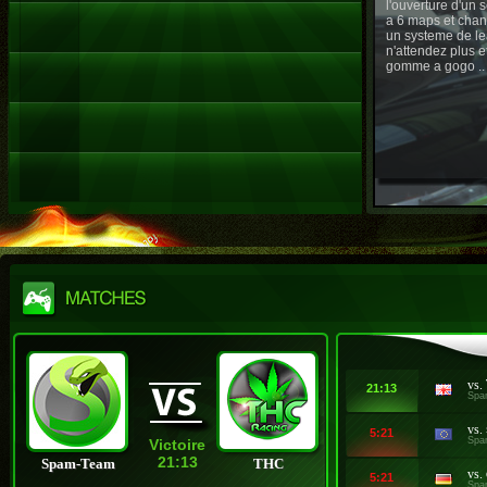
l'ouverture d'un
a 6 maps et chan
un systeme de le
n'attendez plus e
gomme a gogo ..
vs.
21:13
Spa
vs.
5:21
Spa
Victoire
21:13
Spam-Team
THC
vs.
5:21
Spa