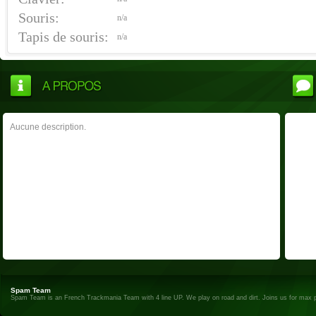
Souris:
n/a
Tapis de souris:
n/a
Aucune description.
Spam Team
Spam Team is an French Trackmania Team with 4 line UP. We play on road and dirt. Joins us for max 