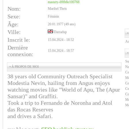
mastery-69fb8e100768
Nom:
Maribel Theis
Sexe:
Féminin
Âge:
20.01.1977 (49 ans)
Ville:
Darradup
•
Inscrit le:
15.04.2024 - 18:52
Au
Dernière
15.04.2024 - 18:57
connexion:
•
Su
• À PROPOS DE MOI
Ne
Co
38 years old Community Outreach Specialist
Me
Modestia Nevin, hailing from Angus enjoys
Co
watching movies like "World of Apu, The (Apur
Co
Co
Sansar)" and Graffiti.
Me
Took a trip to Fernando de Noronha and Atol
Me
das Rocas Reserves
and drives a Safari.