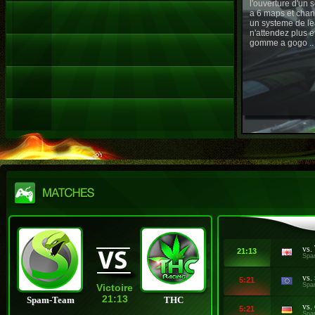
l'ouverture d'un
a 6 maps et chan
un systeme de le
n'attendez plus e
gomme a gogo ..
vs.
21:13
Spa
vs.
5:21
Spa
Victoire
21:13
Spam-Team
THC
vs.
5:21
Spa