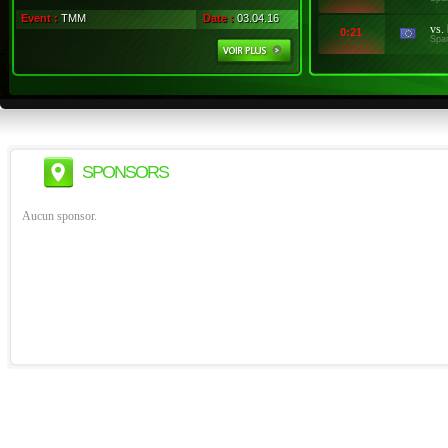
Event :
TMM
Date :
03.04.16
vs.
0:21
Spa
SPONSORS
Aucun sponsor.