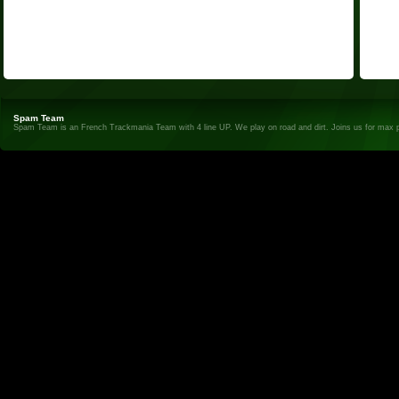
Spam Team
Spam Team is an French Trackmania Team with 4 line UP. We play on road and dirt. Joins us for max 