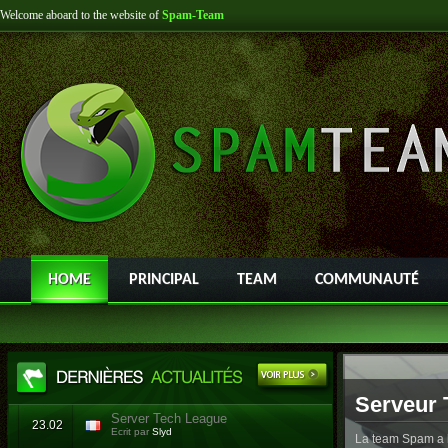
Welcome aboard to the website of
Spam-Team
HOME
PRINCIPAL
TEAM
COMMUNAUTÉ
Serveur 
Server Tech League
23.02
Ecrit par
Slyd
La team Spam a l