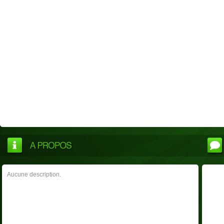
Aucune description.