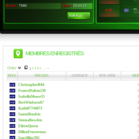
Event :
TMM
Date :
03.04.16
vs.
0:21
Spa
MEMBRES ENREGISTRÉS
Ordre:
1
2
3
4
5
...
›
»
PAYS:
PSEUDO:
CONTACT:
SITE WEB:
DER
ChristopherR04
FranceDalton230
IsabellaMoose55
BertWinburn67
Kathi07744873
SantoHendrix
SiennaBowden
EileenQueen
DillonFenstermac
GaryBliss592