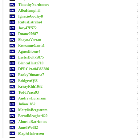
TimothyNorthmore
AlbaHemphill
IgnacioGodley8
RufusEstrella4
Joey47F572
Duane07687
ShaynaVerran
RoseanneGantt1
AgnesBivens4
LesterBolt75875
BlancaHartz710
DPRCleta04363286
RockyDimattia7
BridgettQ38
KristyRhh1032
ToddPeace93
AndrewLorenzini
Julian1852
MarylinBergstrom
BerndMeagher620
AlmedaBarrientos
JanellWolff2
MapleHalverson