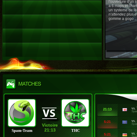
l'ouverture d'un
a 6 maps et chan
un systeme de le
n'attendez plus e
gomme a gogo ..
vs.
21:13
Spa
vs.
5:21
Spa
Victoire
21:13
Spam-Team
THC
vs.
5:21
Spa