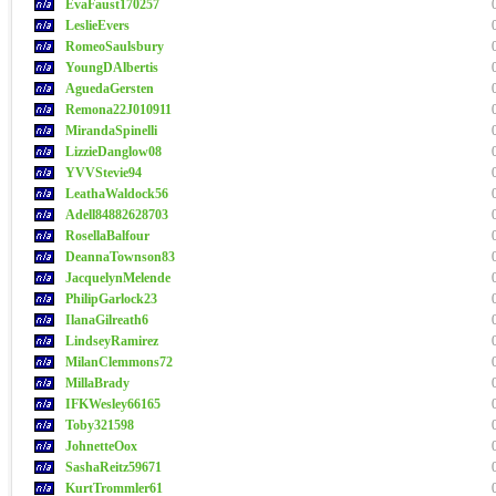
EvaFaust170257
LeslieEvers
RomeoSaulsbury
YoungDAlbertis
AguedaGersten
Remona22J010911
MirandaSpinelli
LizzieDanglow08
YVVStevie94
LeathaWaldock56
Adell84882628703
RosellaBalfour
DeannaTownson83
JacquelynMelende
PhilipGarlock23
IlanaGilreath6
LindseyRamirez
MilanClemmons72
MillaBrady
IFKWesley66165
Toby321598
JohnetteOox
SashaReitz59671
KurtTrommler61