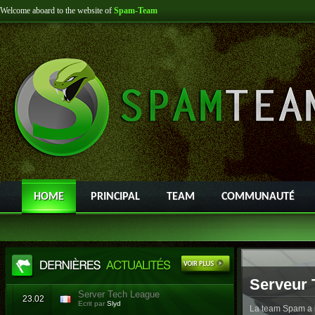
Welcome aboard to the website of
Spam-Team
HOME
PRINCIPAL
TEAM
COMMUNAUTÉ
Serveur 
Server Tech League
23.02
Ecrit par
Slyd
La team Spam a l