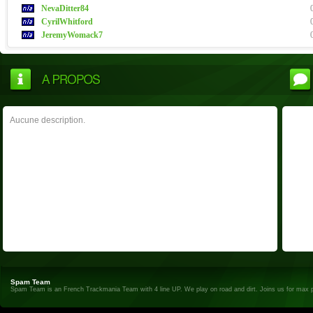
NevaDitter84
CyrilWhitford
JeremyWomack7
Aucune description.
Spam Team
Spam Team is an French Trackmania Team with 4 line UP. We play on road and dirt. Joins us for max 